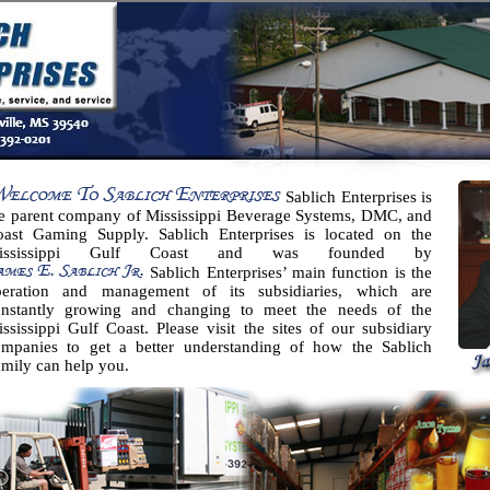
Sablich Enterprises is
e parent company of Mississippi Beverage Systems, DMC, and
oast Gaming Supply. Sablich Enterprises is located on the
ississippi Gulf Coast and was founded by
Sablich Enterprises’ main function is the
peration and management of its subsidiaries, which are
onstantly growing and changing to meet the needs of the
ssissippi Gulf Coast. Please visit the sites of our subsidiary
ompanies to get a better understanding of how the Sablich
mily can help you.