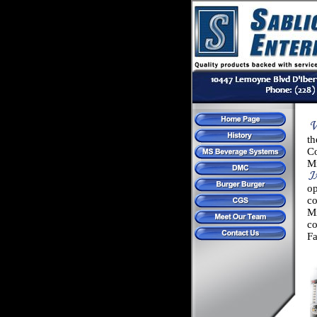
th
C
M
o
c
Mi
c
Fa